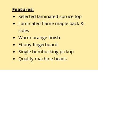
Features:
Selected laminated spruce top
Laminated flame maple back &
sides
Warm orange finish
Ebony fingerboard
Single humbucking pickup
Quality machine heads
Comes with Ozark hardcase
Related
Products
New Arrival