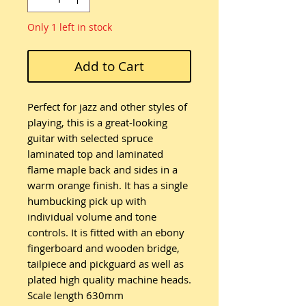
Only 1 left in stock
Add to Cart
Perfect for jazz and other styles of
playing, this is a great-looking
guitar with selected spruce
laminated top and laminated
flame maple back and sides in a
warm orange finish. It has a single
humbucking pick up with
individual volume and tone
controls. It is fitted with an ebony
fingerboard and wooden bridge,
tailpiece and pickguard as well as
plated high quality machine heads.
Scale length 630mm