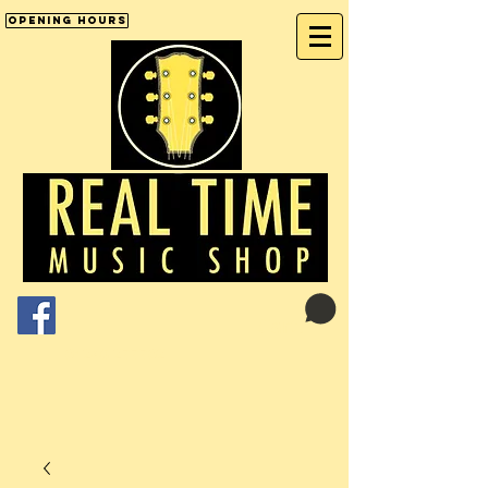
Opening Hours
Cart:
01246 277702