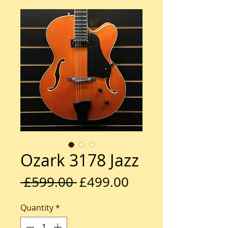
Ozark 3178 Jazz
Regular
Sale
 £599.00 
£499.00
Price
Price
Quantity
*