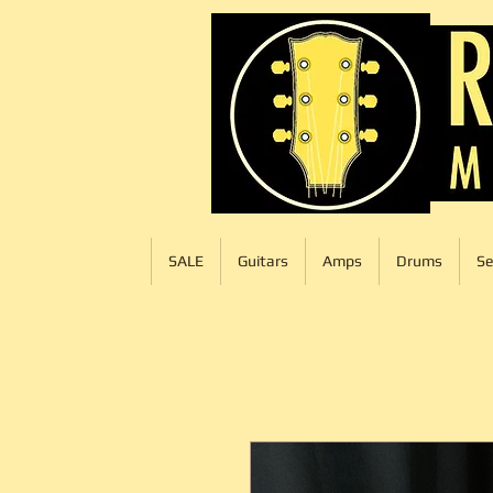
SALE
Guitars
Amps
Drums
Se