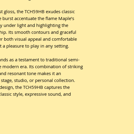
st gloss, the TCH59HB exudes classic
e burst accentuate the flame Maple’s
lly under light and highlighting the
hip. Its smooth contours and graceful
r both visual appeal and comfortable
 a pleasure to play in any setting.
ds as a testament to traditional semi-
he modern era. Its combination of striking
and resonant tone makes it an
stage, studio, or personal collection.
s design, the TCH59HB captures the
lassic style, expressive sound, and