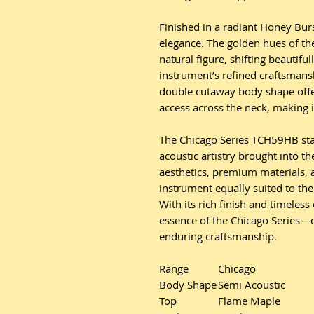
Finished in a radiant Honey Bur
elegance. The golden hues of th
natural figure, shifting beautifu
instrument’s refined craftsmans
double cutaway body shape offe
access across the neck, making it
The Chicago Series TCH59HB stan
acoustic artistry brought into t
aesthetics, premium materials, 
instrument equally suited to the 
With its rich finish and timeles
essence of the Chicago Series—c
enduring craftsmanship.
Range
Chicago
Body Shape
Semi Acoustic
Top
Flame Maple