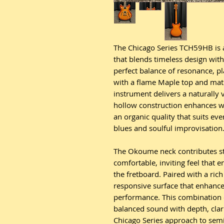
The Chicago Series TCH59HB is 
that blends timeless design wit
perfect balance of resonance, pla
with a flame Maple top and mat
instrument delivers a naturally 
hollow construction enhances w
an organic quality that suits ev
blues and soulful improvisation
The Okoume neck contributes str
comfortable, inviting feel that
the fretboard. Paired with a rich
responsive surface that enhances
performance. This combination o
balanced sound with depth, clari
Chicago Series approach to semi