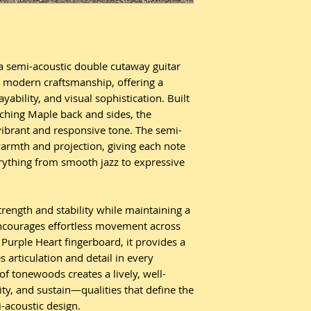
a semi-acoustic double cutaway guitar
h modern craftsmanship, offering a
yability, and visual sophistication. Built
ching Maple back and sides, the
vibrant and responsive tone. The semi-
armth and projection, giving each note
erything from smooth jazz to expressive
.
ength and stability while maintaining a
 encourages effortless movement across
 Purple Heart fingerboard, it provides a
 articulation and detail in every
f tonewoods creates a lively, well-
ty, and sustain—qualities that define the
-acoustic design.