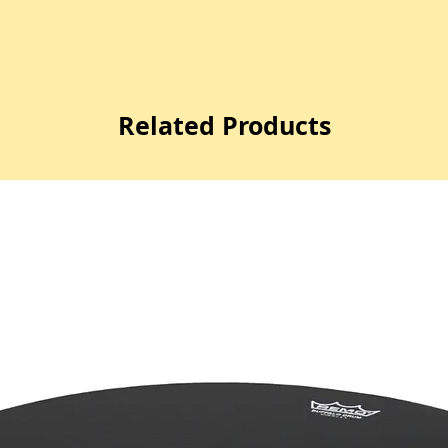
Related Products