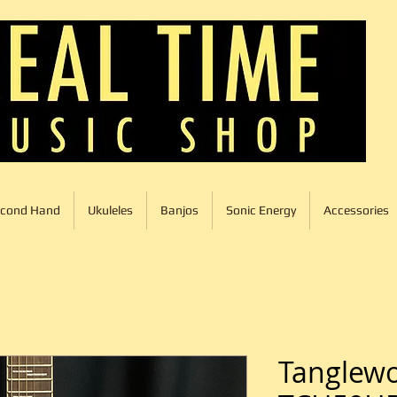
cond Hand
Ukuleles
Banjos
Sonic Energy
Accessories
Tanglew