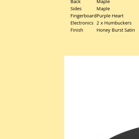
Back
Maple
Sides
Maple
Fingerboard
Purple Heart
Electronics
2 x Humbuckers
Finish
Honey Burst Satin