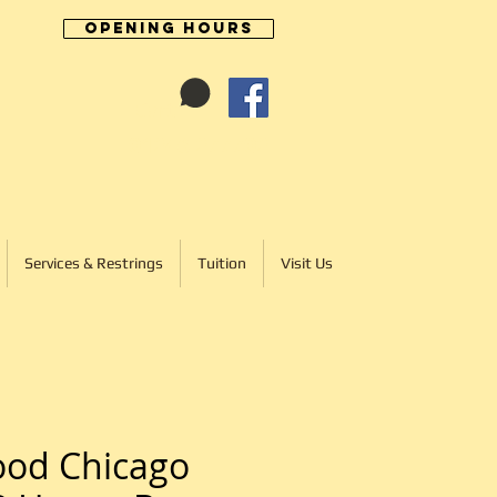
Opening Hours
Cart:
01246 277702
Services & Restrings
Tuition
Visit Us
ood Chicago