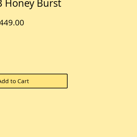
 Honey Burst
egular
Sale
449.00
rice
Price
Add to Cart