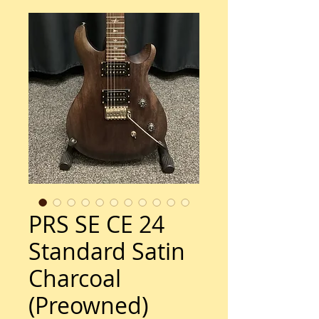
PRS SE CE 24
Standard Satin
Charcoal
(Preowned)