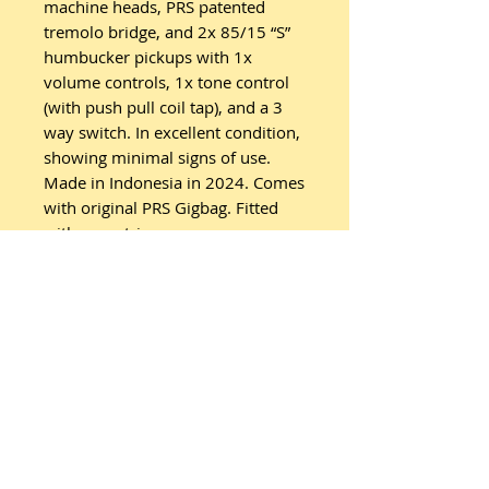
machine heads, PRS patented
tremolo bridge, and 2x 85/15 “S”
humbucker pickups with 1x
volume controls, 1x tone control
(with push pull coil tap), and a 3
way switch. In excellent condition,
showing minimal signs of use.
Made in Indonesia in 2024. Comes
with original PRS Gigbag. Fitted
with new strings.
Related
Products
New Arrival