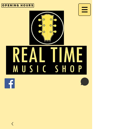
Opening Hours
Cart:
01246 277702