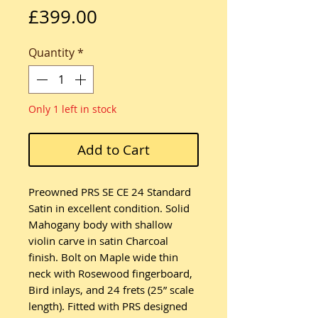
Price
£399.00
Quantity
*
Only 1 left in stock
Add to Cart
Preowned PRS SE CE 24 Standard
Satin in excellent condition. Solid
Mahogany body with shallow
violin carve in satin Charcoal
finish. Bolt on Maple wide thin
neck with Rosewood fingerboard,
Bird inlays, and 24 frets (25” scale
length). Fitted with PRS designed