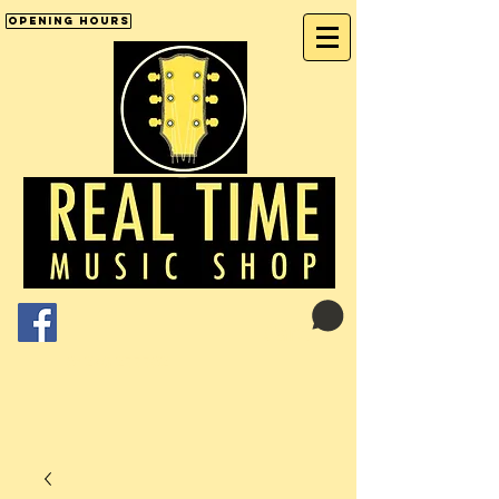
Opening Hours
Cart:
01246 277702