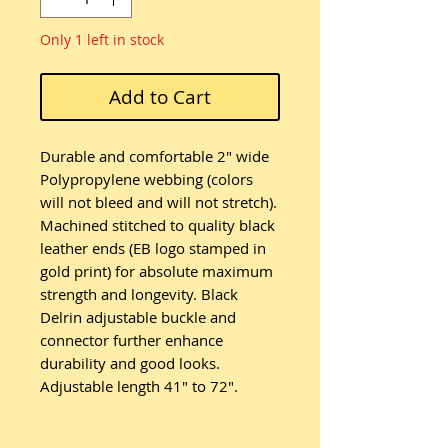
Only 1 left in stock
Add to Cart
Durable and comfortable 2" wide
Polypropylene webbing (colors
will not bleed and will not stretch).
Machined stitched to quality black
leather ends (EB logo stamped in
gold print) for absolute maximum
strength and longevity. Black
Delrin adjustable buckle and
connector further enhance
durability and good looks.
Adjustable length 41" to 72".