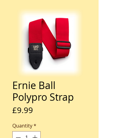
Ernie Ball
Polypro Strap
Price
£9.99
Quantity
*