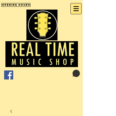
Opening Hours
Cart:
01246 277702