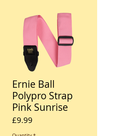
Ernie Ball
Polypro Strap
Pink Sunrise
Price
£9.99
Quantity
*