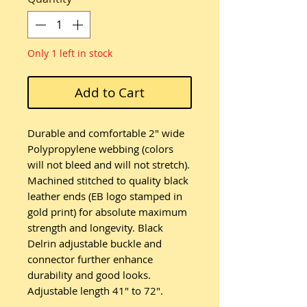
Only 1 left in stock
Add to Cart
Durable and comfortable 2" wide
Polypropylene webbing (colors
will not bleed and will not stretch).
Machined stitched to quality black
leather ends (EB logo stamped in
gold print) for absolute maximum
strength and longevity. Black
Delrin adjustable buckle and
connector further enhance
durability and good looks.
Adjustable length 41" to 72".