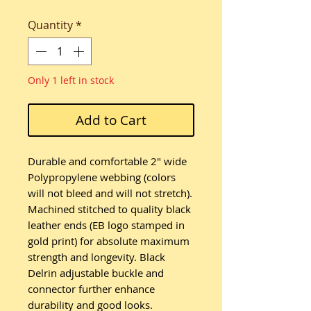
Quantity
*
Only 1 left in stock
Add to Cart
Durable and comfortable 2" wide
Polypropylene webbing (colors
will not bleed and will not stretch).
Machined stitched to quality black
leather ends (EB logo stamped in
gold print) for absolute maximum
strength and longevity. Black
Delrin adjustable buckle and
connector further enhance
durability and good looks.