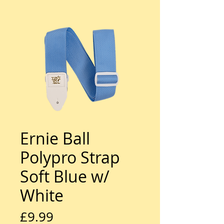
Ernie Ball
Polypro Strap
Soft Blue w/
White
Price
£9.99