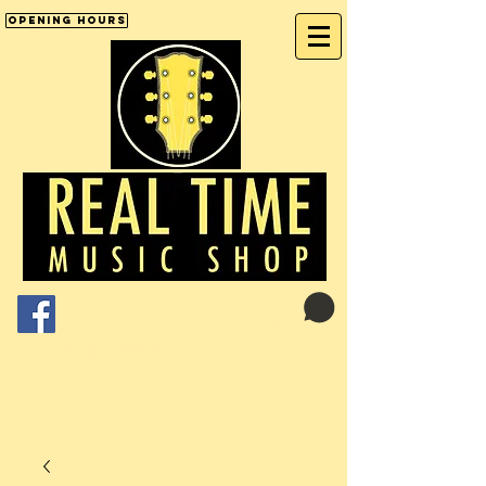
Opening Hours
Cart:
01246 277702