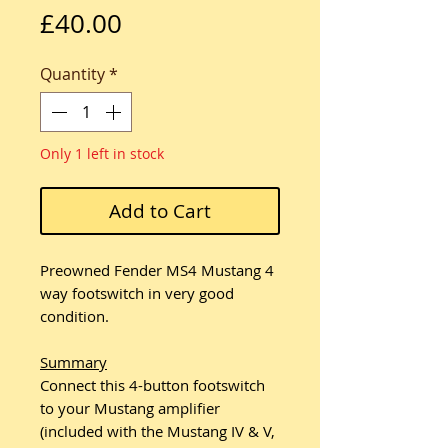
Price
£40.00
Quantity
*
Only 1 left in stock
Add to Cart
Preowned Fender MS4 Mustang 4
way footswitch in very good
condition.
Summary
Connect this 4-button footswitch
to your Mustang amplifier
(included with the Mustang IV & V,