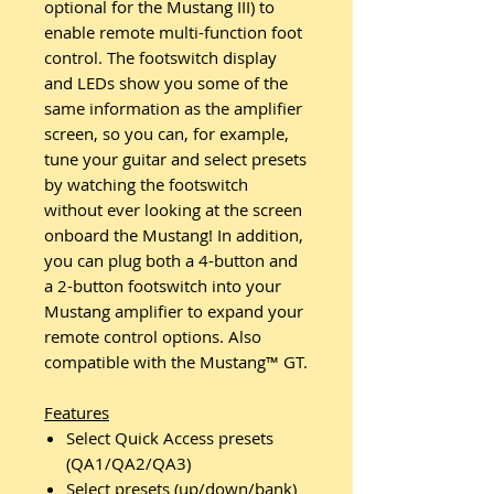
optional for the Mustang III) to
enable remote multi-function foot
control. The footswitch display
and LEDs show you some of the
same information as the amplifier
screen, so you can, for example,
tune your guitar and select presets
by watching the footswitch
without ever looking at the screen
onboard the Mustang! In addition,
you can plug both a 4-button and
a 2-button footswitch into your
Mustang amplifier to expand your
remote control options. Also
compatible with the Mustang™ GT.
Features
Select Quick Access presets
(QA1/QA2/QA3)
Select presets (up/down/bank)