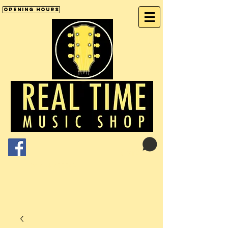
Opening Hours
Cart:
01246 277702