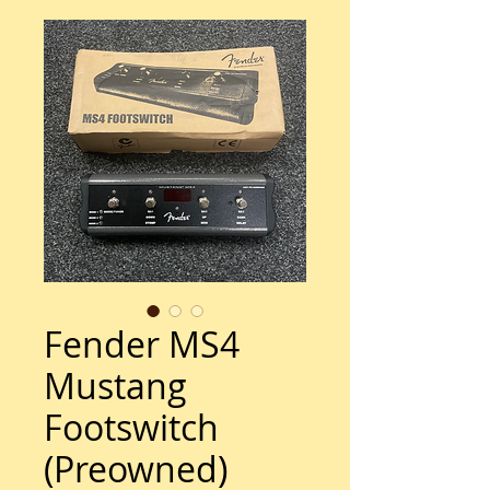
Fender MS4
Mustang
Footswitch
(Preowned)