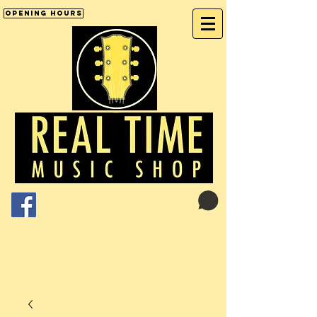
Opening Hours
Cart:
01246 277702