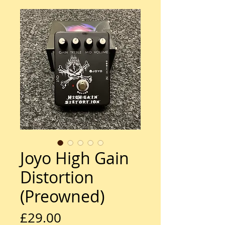
Joyo High Gain
Distortion
(Preowned)
Price
£29.00