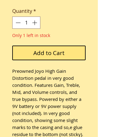
Quantity
*
Only 1 left in stock
Add to Cart
Preowned Joyo High Gain
Distortion pedal in very good
condition. Features Gain, Treble,
Mid, and Volume controls, and
true bypass. Powered by either a
9V battery or 9V power supply
(not included). In very good
condition, showing some slight
marks to the casing and so,e glue
residue to the bottom (not sticky).