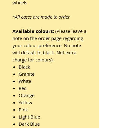
wheels
*All cases are made to order
Available colours:
(Please leave a
note on the order page regarding
your colour preference. No note
will default to black. Not extra
charge for colours).
Black
Granite
White
Red
Orange
Yellow
Pink
Light Blue
Dark Blue
Light Green
Dark Green