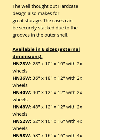
The well thought out Hardcase
design also makes for
great storage. The cases can
be securely stacked due to the
grooves in the outer shell.
Available in 6 sizes (external
dimensions):
HN28W:
28" x 10" x 10" with 2x
wheels
HN36W:
36" x 18" x 12" with 2x
wheels
HN40W:
40" x 12" x 12" with 2x
wheels
HN48W:
48" x 12" x 12" with 2x
wheels
HN52W:
52" x 16" x 16" with 4x
wheels
HN58W:
58" x 16" x 16" with 4x