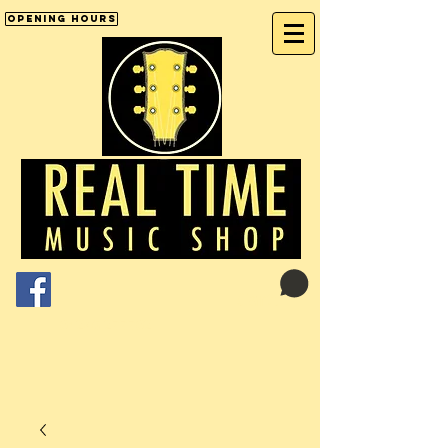
Opening Hours
Cart:
01246 277702