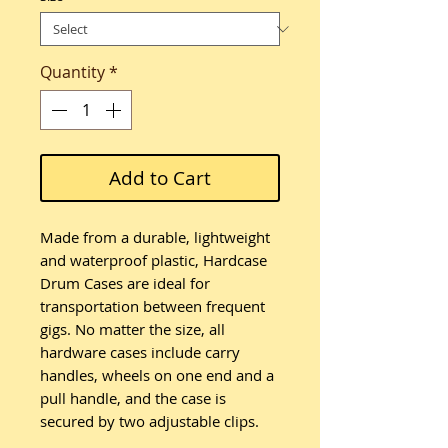
Quantity
*
Add to Cart
Made from a durable, lightweight
and waterproof plastic, Hardcase
Drum Cases are ideal for
transportation between frequent
gigs. No matter the size, all
hardware cases include carry
handles, wheels on one end and a
pull handle, and the case is
secured by two adjustable clips.