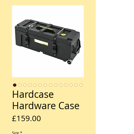
Hardcase
Hardware Case
Price
£159.00
Size
*