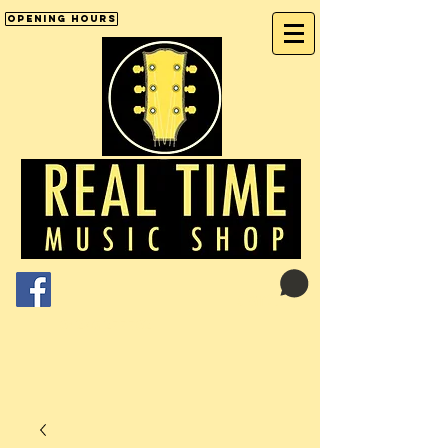
Opening Hours
Cart:
01246 277702