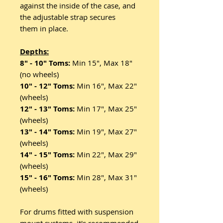
against the inside of the case, and
the adjustable strap secures
them in place.
Depths:
8" - 10" Toms:
Min 15", Max 18"
(no wheels)
10" - 12" Toms:
Min 16", Max 22"
(wheels)
12" - 13" Toms:
Min 17", Max 25"
(wheels)
13" - 14" Toms:
Min 19", Max 27"
(wheels)
14" - 15" Toms:
Min 22", Max 29"
(wheels)
15" - 16" Toms:
Min 28", Max 31"
(wheels)
For drums fitted with suspension