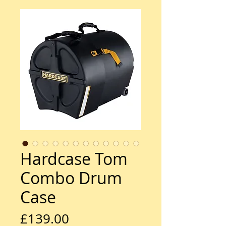
Hardcase Tom
Combo Drum
Case
Price
£139.00