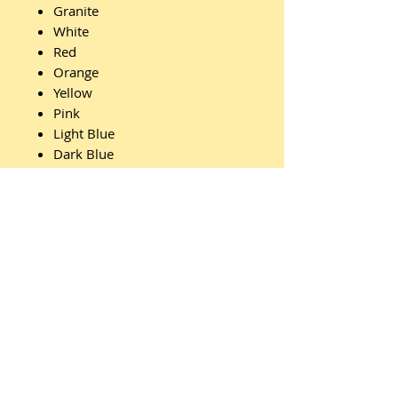
Granite
White
Red
Orange
Yellow
Pink
Light Blue
Dark Blue
Light Green
Dark Green
Features:
Id Badge
Clips
Webbing
Belt Ends
Carry Handle
Lid Handle
Pull Handle