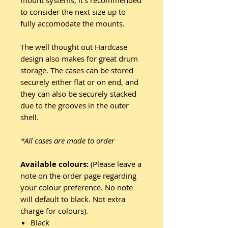
mount systems, it's recommended
to consider the next size up to
fully accomodate the mounts.
The well thought out Hardcase
design also makes for great drum
storage. The cases can be stored
securely either flat or on end, and
they can also be securely stacked
due to the grooves in the outer
shell.
*All cases are made to order
Available colours:
(Please leave a
note on the order page regarding
your colour preference. No note
will default to black. Not extra
charge for colours).
Black