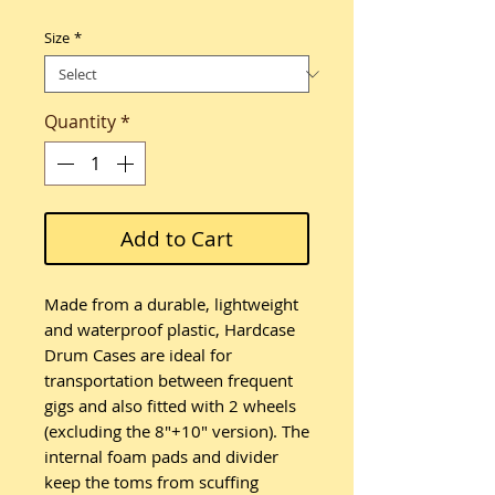
Size
*
Quantity
*
Add to Cart
Made from a durable, lightweight
and waterproof plastic, Hardcase
Drum Cases are ideal for
transportation between frequent
gigs and also fitted with 2 wheels
(excluding the 8"+10" version). The
internal foam pads and divider
keep the toms from scuffing