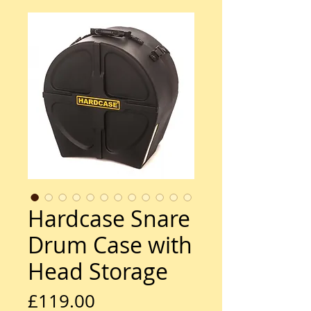
Hardcase Snare
Drum Case with
Head Storage
Price
£119.00