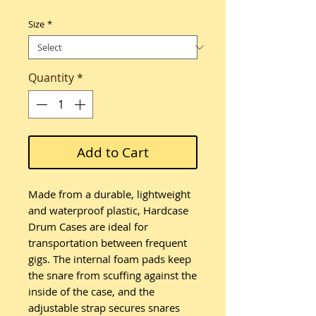
Size
*
Quantity
*
Add to Cart
Made from a durable, lightweight
and waterproof plastic, Hardcase
Drum Cases are ideal for
transportation between frequent
gigs. The internal foam pads keep
the snare from scuffing against the
inside of the case, and the
adjustable strap secures snares