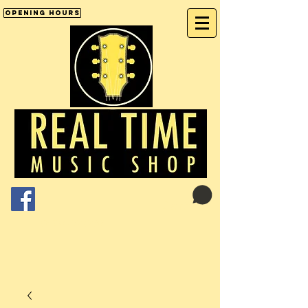
Opening Hours
Cart:
01246 277702