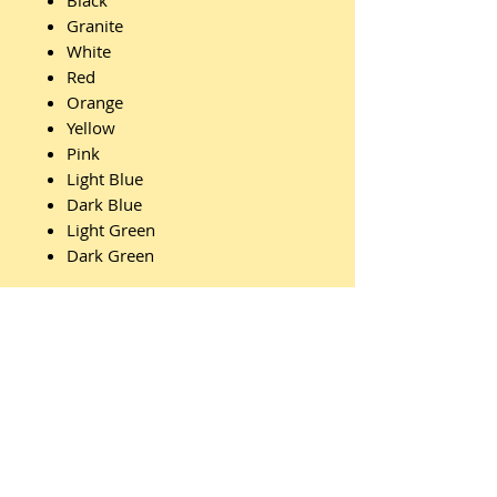
Black
Granite
White
Red
Orange
Yellow
Pink
Light Blue
Dark Blue
Light Green
Dark Green
Features:
Id Badge
Clips
Webbing
Belt Ends
Carry Handle
Divider Board
Stacking Feature