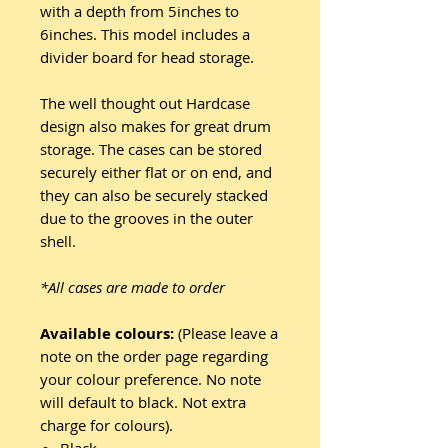
with a depth from 5inches to
6inches. This model includes a
divider board for head storage.
The well thought out Hardcase
design also makes for great drum
storage. The cases can be stored
securely either flat or on end, and
they can also be securely stacked
due to the grooves in the outer
shell.
*All cases are made to order
Available colours:
(Please leave a
note on the order page regarding
your colour preference. No note
will default to black. Not extra
charge for colours).