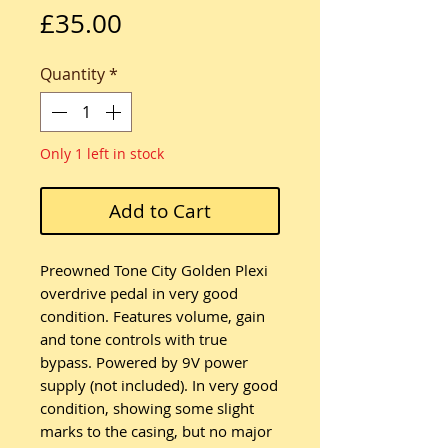
Price
£35.00
Quantity
*
Only 1 left in stock
Add to Cart
Preowned Tone City Golden Plexi
overdrive pedal in very good
condition. Features volume, gain
and tone controls with true
bypass. Powered by 9V power
supply (not included). In very good
condition, showing some slight
marks to the casing, but no major