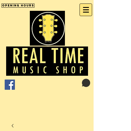
Opening Hours
Cart:
01246 277702