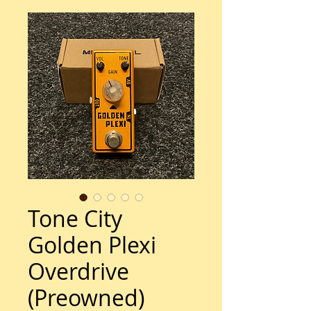
Tone City
Golden Plexi
Overdrive
(Preowned)