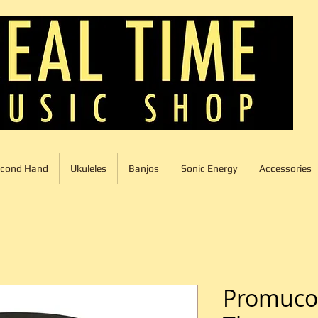
cond Hand
Ukuleles
Banjos
Sonic Energy
Accessories
Promuco