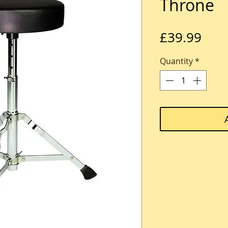
Throne
Pric
£39.99
Quantity
*