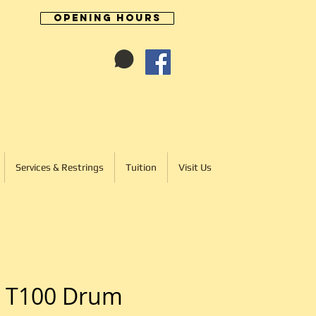
Opening Hours
Cart:
01246 277702
Services & Restrings
Tuition
Visit Us
 T100 Drum