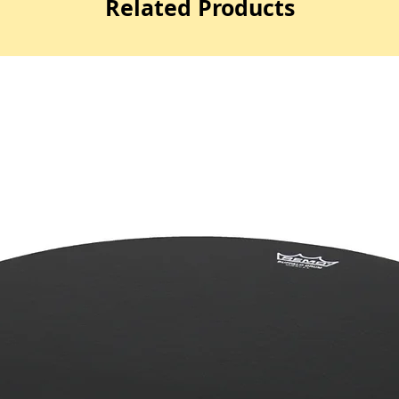
Related Products