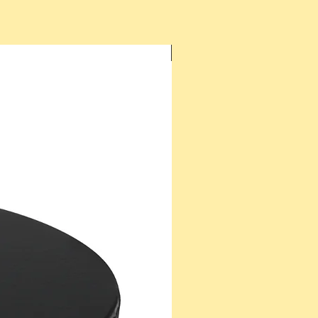
New Arrival