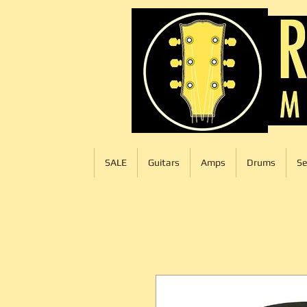
SALE
Guitars
Amps
Drums
Se