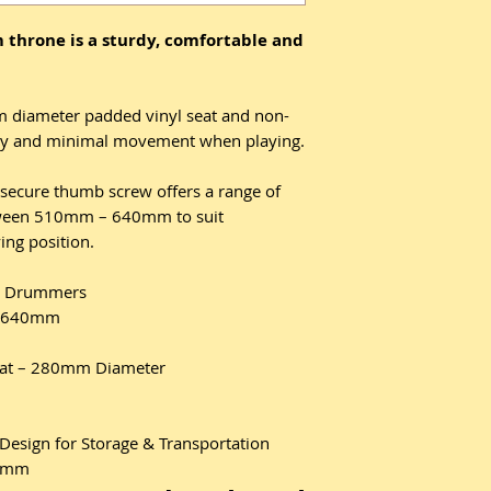
 throne is a sturdy, comfortable and
diameter padded vinyl seat and non-
bility and minimal movement when playing.
secure thumb screw offers a range of
etween 510mm – 640mm to suit
ing position.
er Drummers
– 640mm
at – 280mm Diameter
Design for Storage & Transportation
.6mm