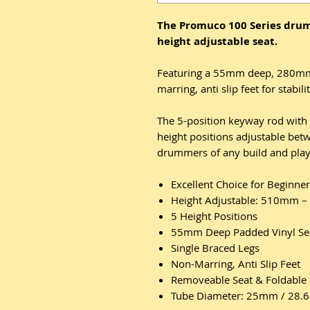
The Promuco 100 Series drum
height adjustable seat.
Featuring a 55mm deep, 280mm 
marring, anti slip feet for sta
The 5-position keyway rod with 
height positions adjustable b
drummers of any build and play
Excellent Choice for Beginn
Height Adjustable: 510mm 
5 Height Positions
55mm Deep Padded Vinyl Se
Single Braced Legs
Non-Marring, Anti Slip Feet
Removeable Seat & Foldable 
Tube Diameter: 25mm / 28