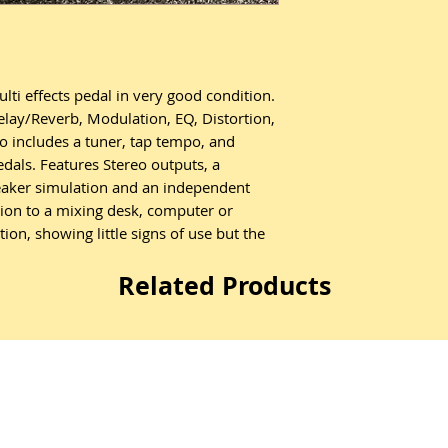
i effects pedal in very good condition.
Delay/Reverb, Modulation, EQ, Distortion,
 includes a tuner, tap tempo, and
edals. Features Stereo outputs, a
peaker simulation and an independent
ion to a mixing desk, computer or
on, showing little signs of use but the
Related Products