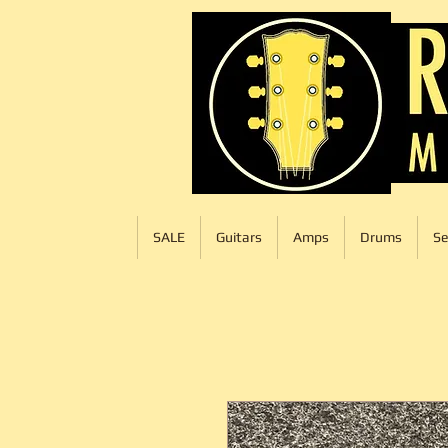
SALE
Guitars
Amps
Drums
Se