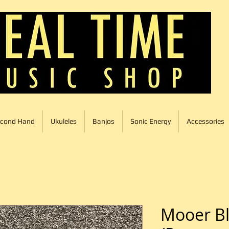
cond Hand
Ukuleles
Banjos
Sonic Energy
Accessories
Mooer Bl