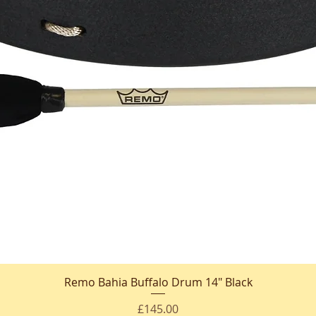
Remo Bahia Buffalo Drum 14" Black
Quick View
Price
£145.00