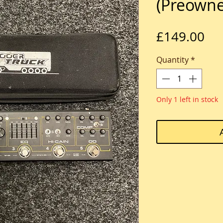
(Preown
Pri
£149.00
Quantity
*
Only 1 left in stock