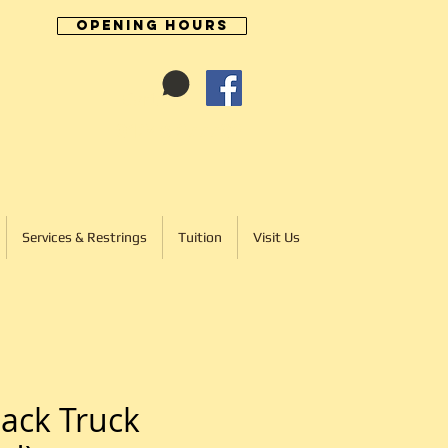
Opening Hours
Cart:
01246 277702
Services & Restrings
Tuition
Visit Us
ack Truck