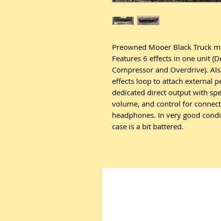
Preowned Mooer Black Truck mult
Features 6 effects in one unit (
Compressor and Overdrive). Also
effects loop to attach external p
dedicated direct output with s
volume, and control for connect
headphones. In very good conditi
case is a bit battered.