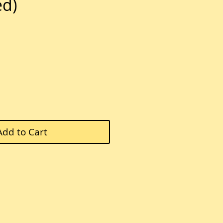
ed)
ce
Add to Cart